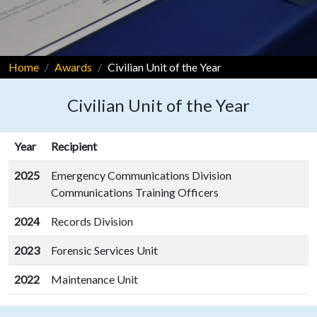
Home
Awards
Civilian Unit of the Year
Civilian Unit of the Year
Year
Recipient
2025
Emergency Communications Division
Communications Training Officers
2024
Records Division
2023
Forensic Services Unit
2022
Maintenance Unit