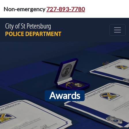
Non-emergency
727-893-7780
Awards