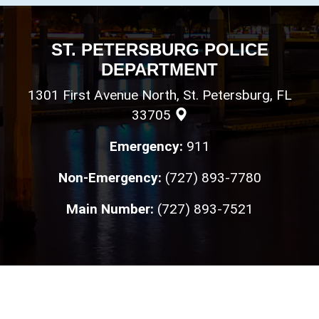
ST. PETERSBURG POLICE
DEPARTMENT
1301 First Avenue North, St. Petersburg, FL
33705
Emergency:
911
Non-Emergency:
(727) 893-7780
Main Number:
(727) 893-7521
Loyalty
•
Integrity
•
Honor
Copyright © St. Petersburg Police Department 2026