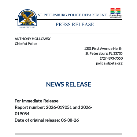
ANTHONY HOLLOWAY
Chief of Police
1301 First Avenue North
St. Petersburg, FL 33705
(727) 893-7550
police.stpete.org
NEWS RELEASE
For Immediate Release
Report number: 2026-019051 and 2026-
019054
Date of original release: 06-08-26