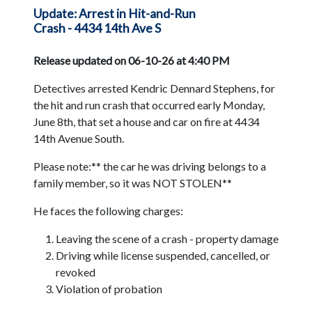
Update: Arrest in Hit-and-Run
Crash - 4434 14th Ave S
Release updated on 06-10-26 at 4:40 PM
Detectives arrested Kendric Dennard Stephens, for
the hit and run crash that occurred early Monday,
June 8th, that set a house and car on fire at 4434
14th Avenue South.
Please note:** the car he was driving belongs to a
family member, so it was NOT STOLEN**
He faces the following charges:
Leaving the scene of a crash - property damage
Driving while license suspended, cancelled, or
revoked
Violation of probation