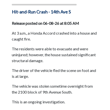
Hit-and-Run Crash - 14th Ave S
Release posted on 06-08-26 at 8:05 AM
At 3 a.m., a Honda Accord crashed into a house and
caught fire.
The residents were able to evacuate and were
uninjured; however, the house sustained significant
structural damage.
The driver of the vehicle fled the scene on foot and
is at large.
The vehicle was stolen sometime overnight from
the 2100 block of 9th Avenue South.
This is an ongoing investigation.