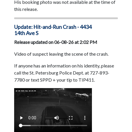
His booking photo was not available at the time of
this release.
Update: Hit-and-Run Crash - 4434
14th Ave S
Release updated on 06-08-26 at 2:02 PM
Video of suspect leaving the scene of the crash.
If anyone has an information on his identity, please
call the St. Petersburg Police Dept. at 727-893-
7780 or text SPPD + your tip to TIP411.